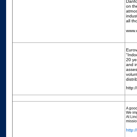
Danfo
on th
atmos
indus
all t
www.
Eurove
“Indo
20 ye
and i
asses
volun
distr
http:
A good
We imp
At Lin
missio
http: