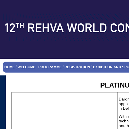
HOME
WELCOME
PROGRAMME
REGISTRATION
EXHIBITION AND SP
PLATIN
Daiki
appli
in Be
With 
techn
and h