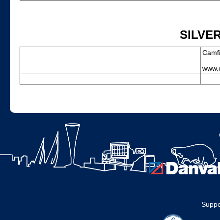
SILVE
Camfi
www.c
Suppo