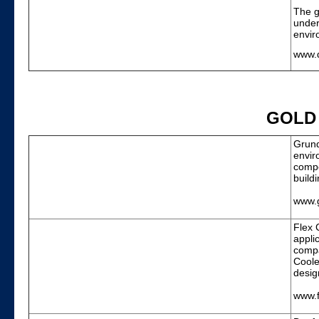
The g
under
envir
www.d
GOLD
Grund
envir
compe
build
www.
Flex 
appli
compa
Coole
desig
www.f